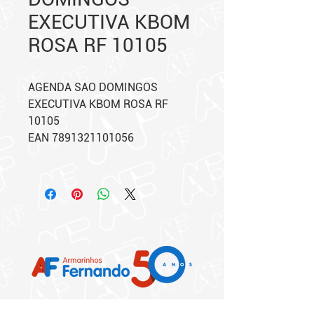
EXECUTIVA KBOM
ROSA RF 10105
AGENDA SAO DOMINGOS
EXECUTIVA KBOM ROSA RF
10105
EAN 7891321101056