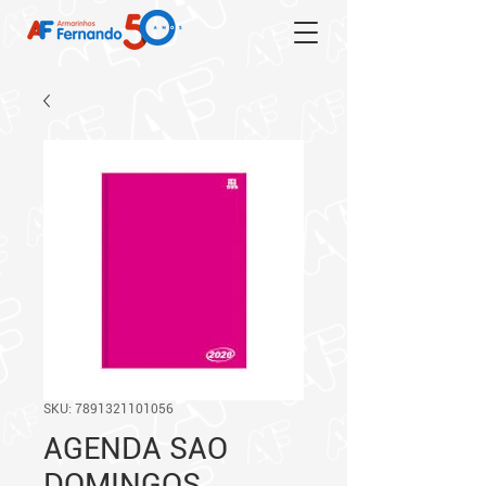
SKU: 7891321101056
AGENDA SAO
DOMINGOS