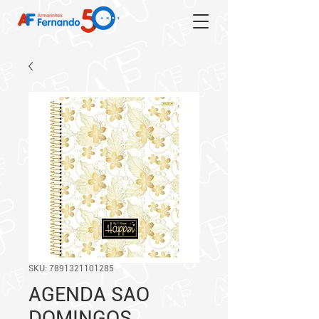
SKU: 7891321101285
AGENDA SAO
DOMINGOS