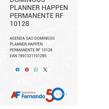
PLANNER HAPPEN
PERMANENTE RF
10128
AGENDA SAO DOMINGOS
PLANNER HAPPEN
PERMANENTE RF 10128
EAN 7891321101285