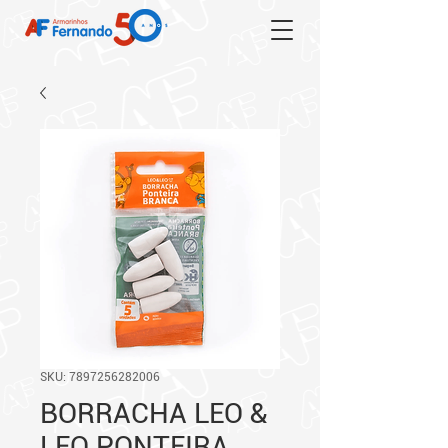
SKU: 7897256282006
BORRACHA LEO &
LEO PONTEIRA