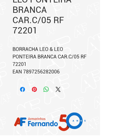
BRANCA
CAR.C/05 RF
72201
BORRACHA LEO & LEO
PONTEIRA BRANCA CAR.C/05 RF
72201
EAN 7897256282006