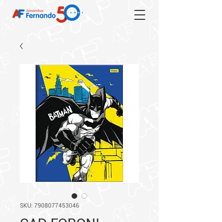
SKU: 7908077453046