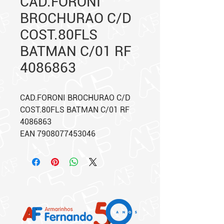
CAD.FORONI
BROCHURAO C/D
COST.80FLS
BATMAN C/01 RF
4086863
CAD.FORONI BROCHURAO C/D
COST.80FLS BATMAN C/01 RF
4086863
EAN 7908077453046