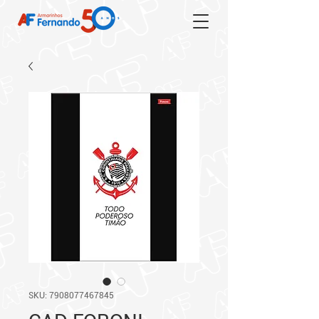
SKU: 7908077467845