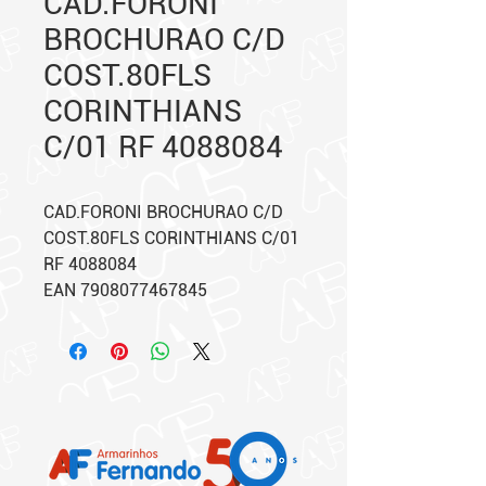
CAD.FORONI
BROCHURAO C/D
COST.80FLS
CORINTHIANS
C/01 RF 4088084
CAD.FORONI BROCHURAO C/D
COST.80FLS CORINTHIANS C/01
RF 4088084
EAN 7908077467845