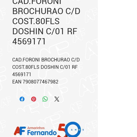
CAD.FORONI
BROCHURAO C/D
COST.80FLS
DOSHIN C/01 RF
4569171
CAD.FORONI BROCHURAO C/D
COST.80FLS DOSHIN C/01 RF
4569171
EAN 7908077467982