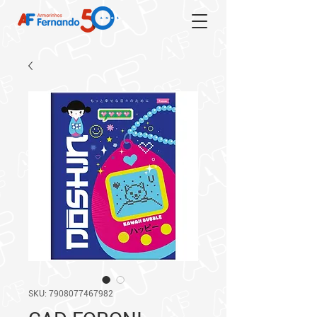
SKU: 7908077467982