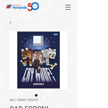
SKU: 7908077453787