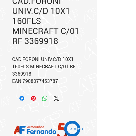
CAD.FORONI
UNIV.C/D 10X1
160FLS
MINECRAFT C/01
RF 3369918
CAD.FORONI UNIV.C/D 10X1
160FLS MINECRAFT C/01 RF
3369918
EAN 7908077453787