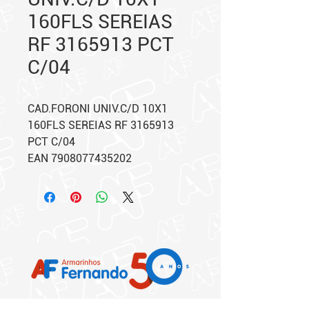
160FLS SEREIAS
RF 3165913 PCT
C/04
CAD.FORONI UNIV.C/D 10X1
160FLS SEREIAS RF 3165913
PCT C/04
EAN 7908077435202