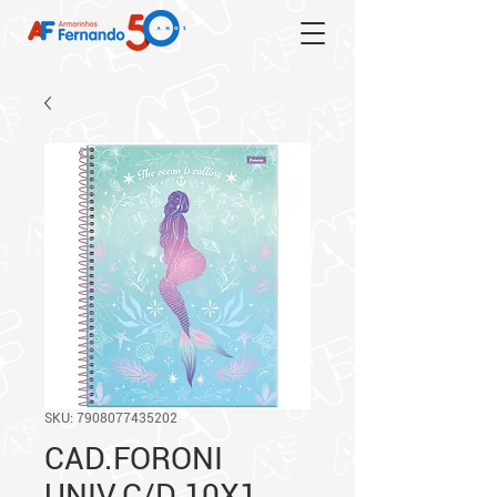
SKU: 7908077435202
CAD.FORONI
UNIV.C/D 10X1