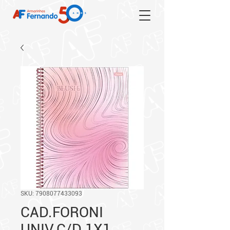
SKU: 7908077433093
CAD.FORONI
UNIV.C/D 1X1