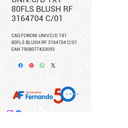
80FLS BLUSH RF
3164704 C/01
CAD.FORONI UNIV.C/D 1X1
80FLS BLUSH RF 3164704 C/01
EAN 7908077433093
Matriz: