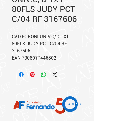
80FLS JUDY PCT
C/04 RF 3167606
CAD.FORONI UNIV.C/D 1X1
80FLS JUDY PCT C/04 RF
3167606
EAN 7908077446802