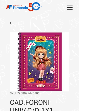
SKU: 7908077446802
CAD.FORONI
UNIV.C/D 1X1