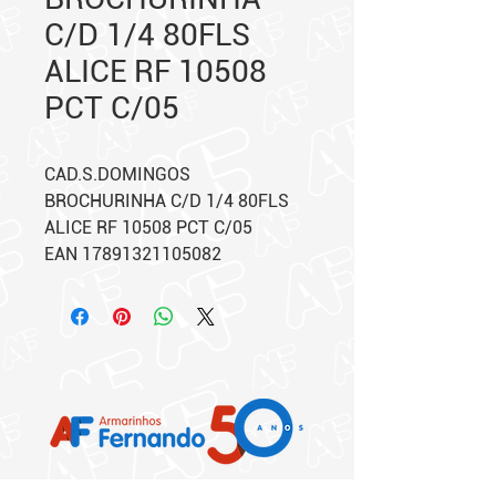
C/D 1/4 80FLS
ALICE RF 10508
PCT C/05
CAD.S.DOMINGOS
BROCHURINHA C/D 1/4 80FLS
ALICE RF 10508 PCT C/05
EAN 17891321105082