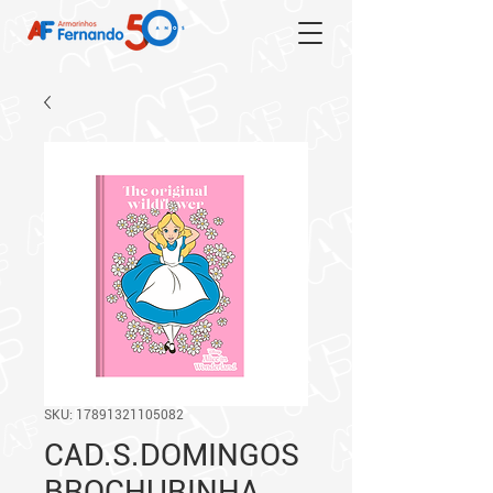
SKU: 17891321105082
CAD.S.DOMINGOS
BROCHURINHA