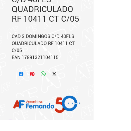
QUADRICULADO
RF 10411 CT C/05
CAD.S.DOMINGOS C/D 40FLS
QUADRICULADO RF 10411 CT
C/05
EAN 17891321104115