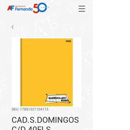
SKU: 17891321104115
CAD.S.DOMINGOS
C/D 40FLS