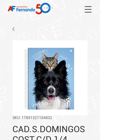
SKU: 17891321104832
CAD.S.DOMINGOS
COST.C/D 1/4