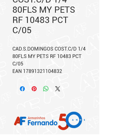
80FLS MY PETS
RF 10483 PCT
C/05
CAD.S.DOMINGOS COST.C/D 1/4
80FLS MY PETS RF 10483 PCT
C/05
EAN 17891321104832