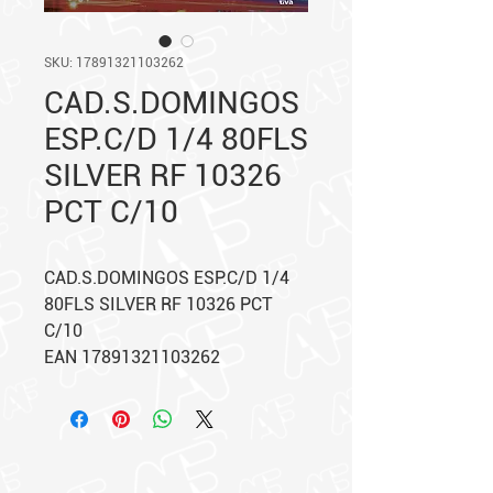
SKU: 17891321103262
CAD.S.DOMINGOS
ESP.C/D 1/4 80FLS
SILVER RF 10326
PCT C/10
CAD.S.DOMINGOS ESP.C/D 1/4
80FLS SILVER RF 10326 PCT
C/10
EAN 17891321103262