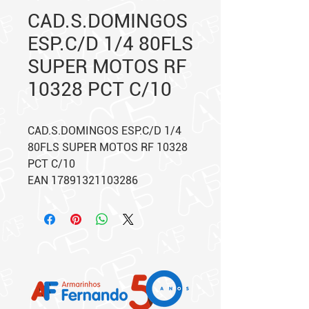
CAD.S.DOMINGOS
ESP.C/D 1/4 80FLS
SUPER MOTOS RF
10328 PCT C/10
CAD.S.DOMINGOS ESP.C/D 1/4
80FLS SUPER MOTOS RF 10328
PCT C/10
EAN 17891321103286