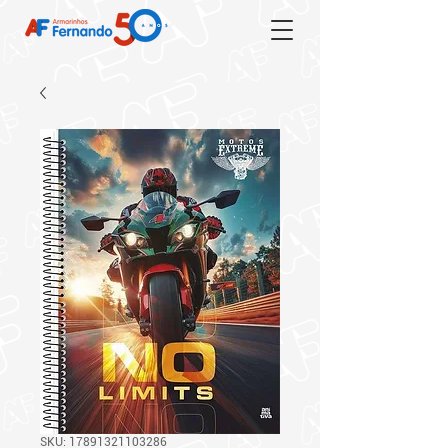
SKU: 17891321103286