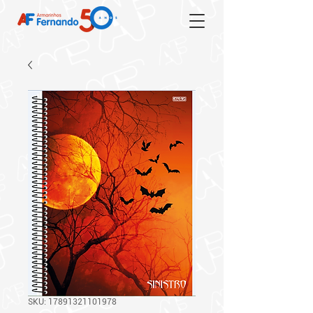
SKU: 17891321101978