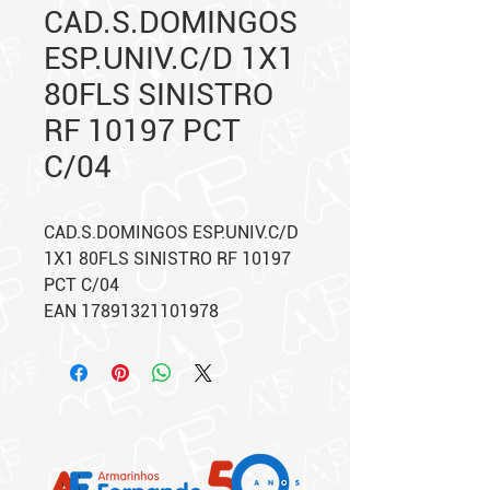
CAD.S.DOMINGOS
ESP.UNIV.C/D 1X1
80FLS SINISTRO
RF 10197 PCT
C/04
CAD.S.DOMINGOS ESP.UNIV.C/D
1X1 80FLS SINISTRO RF 10197
PCT C/04
EAN 17891321101978