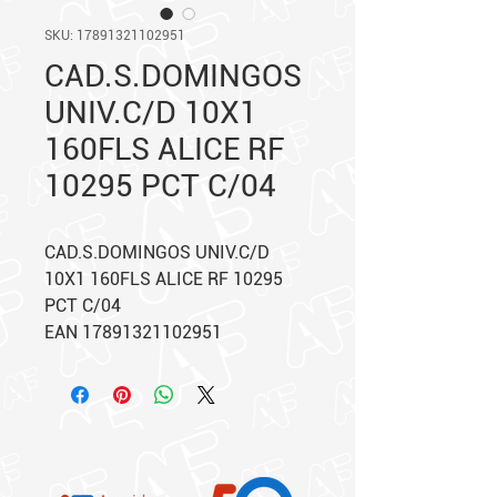
SKU: 17891321102951
CAD.S.DOMINGOS
UNIV.C/D 10X1
160FLS ALICE RF
10295 PCT C/04
CAD.S.DOMINGOS UNIV.C/D
10X1 160FLS ALICE RF 10295
PCT C/04
EAN 17891321102951