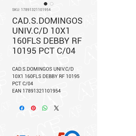
SKU: 17891321101954
CAD.S.DOMINGOS
UNIV.C/D 10X1
160FLS DEBBY RF
10195 PCT C/04
CAD.S.DOMINGOS UNIV.C/D
10X1 160FLS DEBBY RF 10195
PCT C/04
EAN 17891321101954