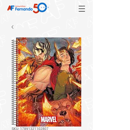
SKU: 17891321102807