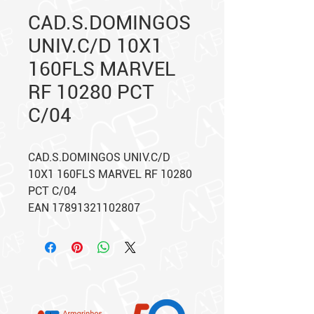
CAD.S.DOMINGOS
UNIV.C/D 10X1
160FLS MARVEL
RF 10280 PCT
C/04
CAD.S.DOMINGOS UNIV.C/D
10X1 160FLS MARVEL RF 10280
PCT C/04
EAN 17891321102807