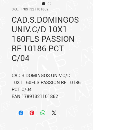
SKU: 17891321101862
CAD.S.DOMINGOS
UNIV.C/D 10X1
160FLS PASSION
RF 10186 PCT
C/04
CAD.S.DOMINGOS UNIV.C/D
10X1 160FLS PASSION RF 10186
PCT C/04
EAN 17891321101862