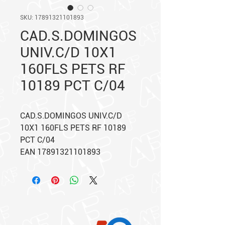
SKU: 17891321101893
CAD.S.DOMINGOS
UNIV.C/D 10X1
160FLS PETS RF
10189 PCT C/04
CAD.S.DOMINGOS UNIV.C/D
10X1 160FLS PETS RF 10189
PCT C/04
EAN 17891321101893