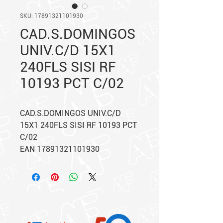
SKU: 17891321101930
CAD.S.DOMINGOS
UNIV.C/D 15X1
240FLS SISI RF
10193 PCT C/02
CAD.S.DOMINGOS UNIV.C/D
15X1 240FLS SISI RF 10193 PCT
C/02
EAN 17891321101930