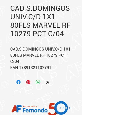
CAD.S.DOMINGOS
UNIV.C/D 1X1
80FLS MARVEL RF
10279 PCT C/04
CAD.S.DOMINGOS UNIV.C/D 1X1
80FLS MARVEL RF 10279 PCT
C/04
EAN 17891321102791