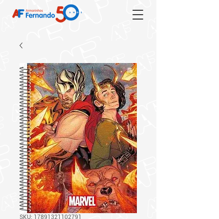
SKU: 17891321102791