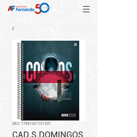
SKU: 17891321107291
CAD.S.DOMINGOS