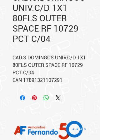
UNIV.C/D 1X1
80FLS OUTER
SPACE RF 10729
PCT C/04
CAD.S.DOMINGOS UNIV.C/D 1X1
80FLS OUTER SPACE RF 10729
PCT C/04
EAN 17891321107291