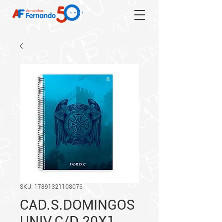
SKU: 17891321108076
CAD.S.DOMINGOS
UNIV.C/D 20X1