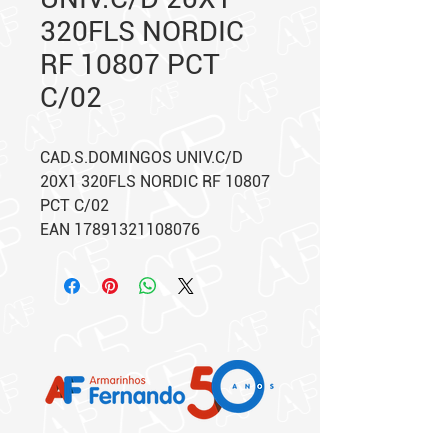
320FLS NORDIC
RF 10807 PCT
C/02
CAD.S.DOMINGOS UNIV.C/D
20X1 320FLS NORDIC RF 10807
PCT C/02
EAN 17891321108076