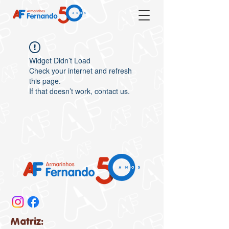
Widget Didn’t Load
Check your internet and refresh
this page.
If that doesn’t work, contact us.
Matriz: