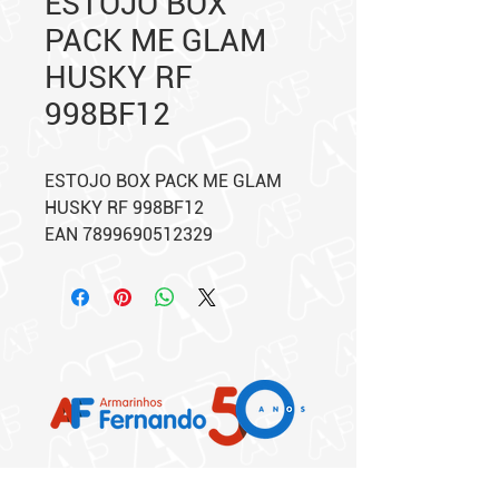
ESTOJO BOX
PACK ME GLAM
HUSKY RF
998BF12
ESTOJO BOX PACK ME GLAM
HUSKY RF 998BF12
EAN 7899690512329