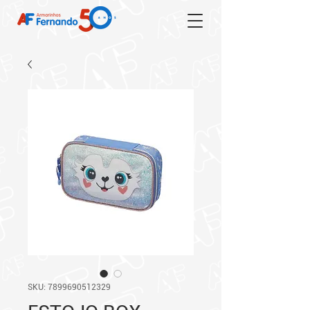
SKU: 7899690512329