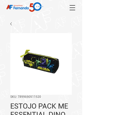
SKU: 7899690511520
ESTOJO PACK ME
ESSENTIAL DINO