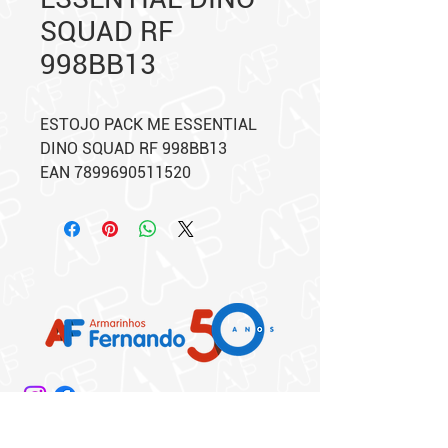
SQUAD RF
998BB13
ESTOJO PACK ME ESSENTIAL
DINO SQUAD RF 998BB13
EAN 7899690511520
Matriz: