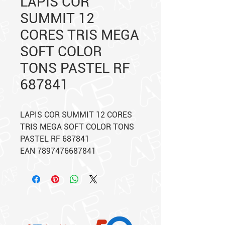
LAPIS COR
SUMMIT 12
CORES TRIS MEGA
SOFT COLOR
TONS PASTEL RF
687841
LAPIS COR SUMMIT 12 CORES
TRIS MEGA SOFT COLOR TONS
PASTEL RF 687841
EAN 7897476687841