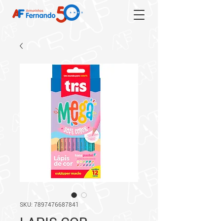
SKU: 7897476687841