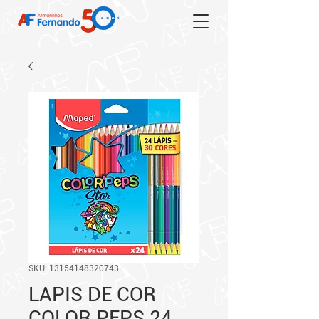
SKU: 13154148320743
LAPIS DE COR
COLOR PEPS 24