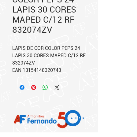
LAPIS 30 CORES
MAPED C/12 RF
832074ZV
LAPIS DE COR COLOR PEPS 24
LAPIS 30 CORES MAPED C/12 RF
832074ZV
EAN 13154148320743