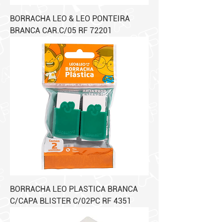
BORRACHA LEO & LEO PONTEIRA
BRANCA CAR.C/05 RF 72201
BORRACHA LEO PLASTICA BRANCA
C/CAPA BLISTER C/02PC RF 4351