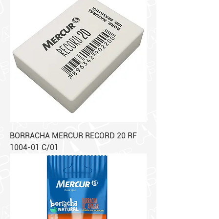
BORRACHA MERCUR RECORD 20 RF
1004-01 C/01