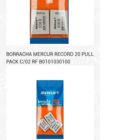
BORRACHA MERCUR RECORD 20 PULL
PACK C/02 RF B0101030100