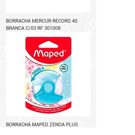
BORRACHA MERCUR RECORD 40
BRANCA C/03 RF 301008
BORRACHA MAPED ZENOA PLUS
PLASTEL BLISTER RF 123210 C/01