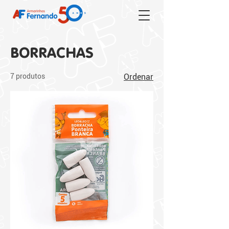
BORRACHAS
7 produtos
Ordenar