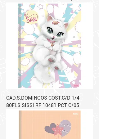
CAD.S.DOMINGOS COST.C/D 1/4
80FLS SISSI RF 10481 PCT C/05