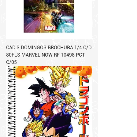
CAD.S.DOMINGOS BROCHURA 1/4 C/D
80FLS MARVEL NOW RF 10498 PCT
C/05