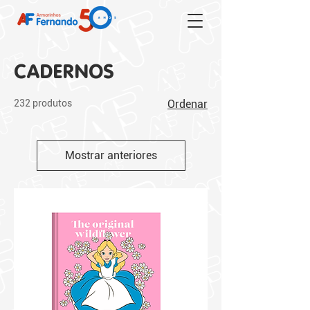
CADERNOS
232 produtos
Ordenar
Mostrar anteriores