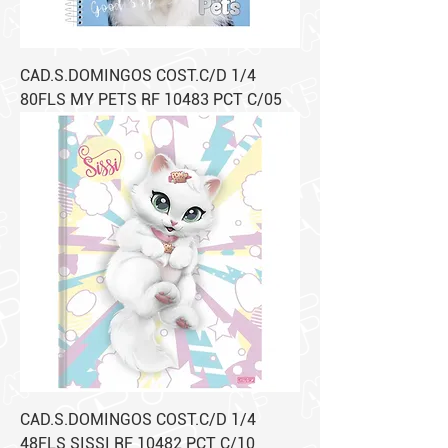
CAD.S.DOMINGOS COST.C/D 1/4
80FLS MY PETS RF 10483 PCT C/05
CAD.S.DOMINGOS COST.C/D 1/4
48FLS SISSI RF 10482 PCT C/10