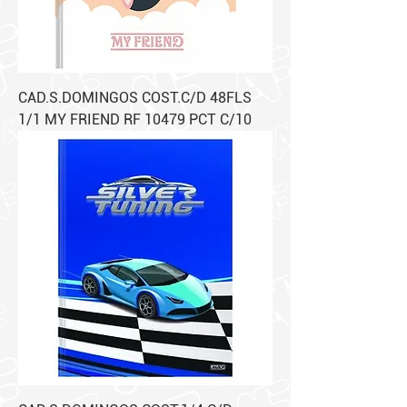
CAD.S.DOMINGOS COST.C/D 48FLS
1/1 MY FRIEND RF 10479 PCT C/10