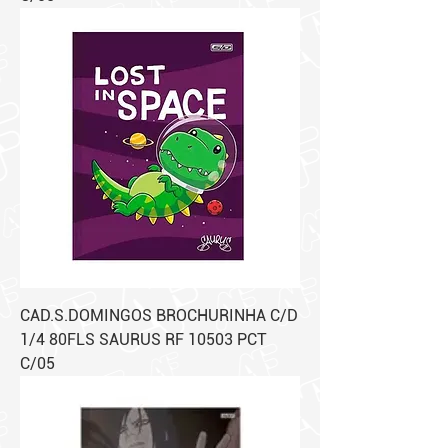
CAD.S.DOMINGOS BROCHURINHA C/D
1/4 80FLS SAURUS RF 10503 PCT
C/05