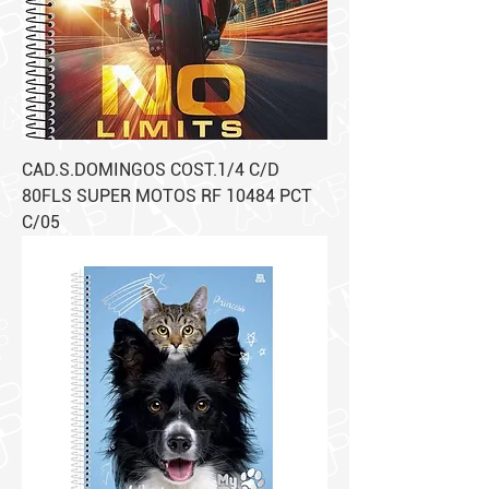
CAD.S.DOMINGOS COST.1/4 C/D
80FLS SUPER MOTOS RF 10484 PCT
C/05