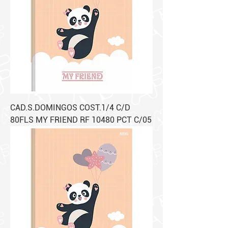
CAD.S.DOMINGOS COST.1/4 C/D
80FLS MY FRIEND RF 10480 PCT C/05