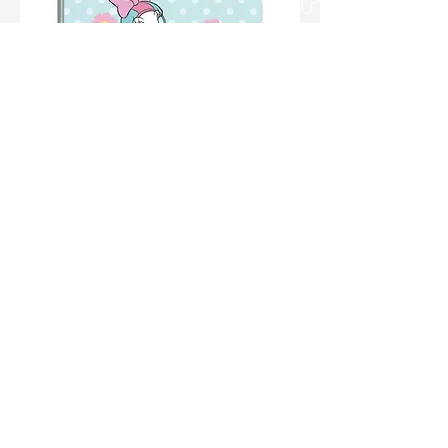
CAD.S.DOMINGOS BROCHURAO C/D
1/1 80FLS MARGARIDA RF 10466 PCT
C/05