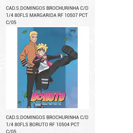
CAD.S.DOMINGOS BROCHURINHA C/D
1/4 80FLS MARGARIDA RF 10507 PCT
C/05
CAD.S.DOMINGOS BROCHURINHA C/D
1/4 80FLS BORUTO RF 10504 PCT
C/05