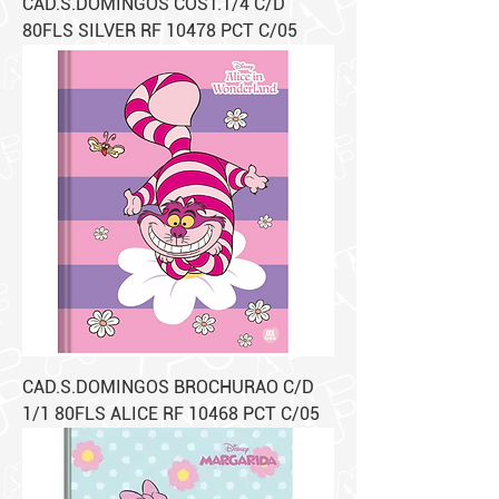
CAD.S.DOMINGOS COST.1/4 C/D
80FLS SILVER RF 10478 PCT C/05
CAD.S.DOMINGOS BROCHURAO C/D
1/1 80FLS ALICE RF 10468 PCT C/05