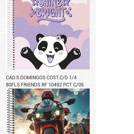
CAD.S.DOMINGOS COST.C/D 1/4
80FLS FRIENDS RF 10492 PCT C/05