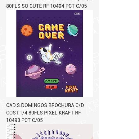
80FLS SO CUTE RF 10494 PCT C/05
CAD.S.DOMINGOS BROCHURA C/D
COST.1/4 80FLS PIXEL KRAFT RF
10493 PCT C/05