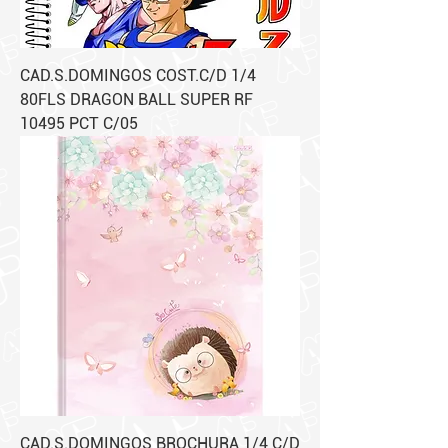
CAD.S.DOMINGOS COST.C/D 1/4
80FLS DRAGON BALL SUPER RF
10495 PCT C/05
CAD.S.DOMINGOS BROCHURA 1/4 C/D