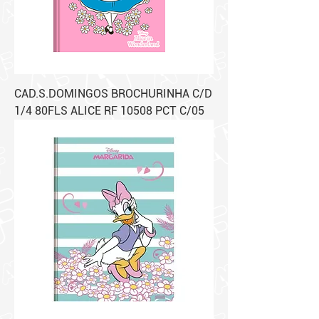
CAD.S.DOMINGOS BROCHURINHA C/D
1/4 80FLS ALICE RF 10508 PCT C/05