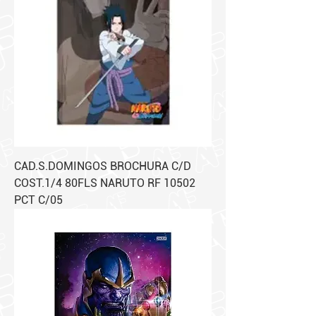
CAD.S.DOMINGOS BROCHURA C/D
COST.1/4 80FLS NARUTO RF 10502
PCT C/05